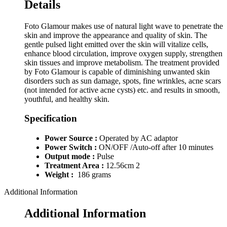
Details
Foto Glamour makes use of natural light wave to penetrate the
skin and improve the appearance and quality of skin. The
gentle pulsed light emitted over the skin will vitalize cells,
enhance blood circulation, improve oxygen supply, strengthen
skin tissues and improve metabolism. The treatment provided
by Foto Glamour is capable of diminishing unwanted skin
disorders such as sun damage, spots, fine wrinkles, acne scars
(not intended for active acne cysts) etc. and results in smooth,
youthful, and healthy skin.
Specification
Power Source :
Operated by AC adaptor
Power Switch :
ON/OFF /Auto-off after 10 minutes
Output mode :
Pulse
Treatment Area :
12.56cm 2
Weight :
186 grams
Additional Information
Additional Information