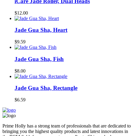
iCare Jade Roller, Dual Heads
$12.00
Jade Gua Sha, Heart
$9.59
Jade Gua Sha, Fish
$8.00
Jade Gua Sha, Rectangle
$6.59
Prime Holly has a strong team of professionals that are dedicated to
bringing you the highest quality products and latest innovations in