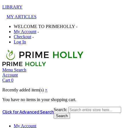
LIBRARY
MY ARTICLES
WELCOME TO PRIMEHOLLY -
My Account
-
Checkout
-
Log In
Menu
Search
Account
Cart
0
Recently added item(s)
×
You have no items in your shopping cart.
Search:
Click for Advanced Search
Search
My Account