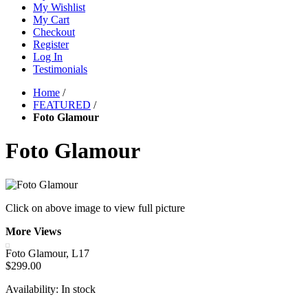
My Wishlist
My Cart
Checkout
Register
Log In
Testimonials
Home
/
FEATURED
/
Foto Glamour
Foto Glamour
Click on above image to view full picture
More Views
Foto Glamour, L17
$299.00
Availability:
In stock