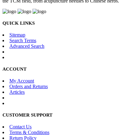
the TCM field, from acupuncture needles to Chinese herbs.
QUICK LINKS
Sitemap
Search Terms
Advanced Search
ACCOUNT
My Account
Orders and Returns
Articles
CUSTOMER SUPPORT
Contact Us
Terms & Conditions
Return Policy