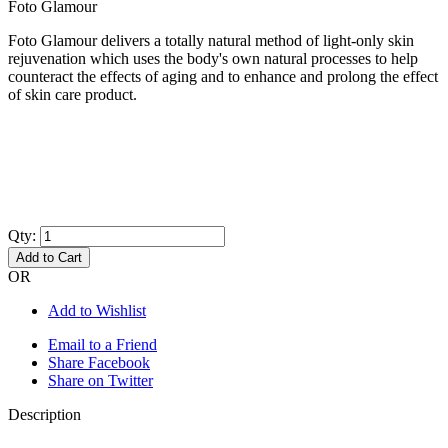
Foto Glamour
Foto Glamour delivers a totally natural method of light-only skin
rejuvenation which uses the body's own natural processes to help
counteract the effects of aging and to enhance and prolong the effect
of skin care product.
Qty:
Add to Cart
OR
Add to Wishlist
Email to a Friend
Share Facebook
Share on Twitter
Description