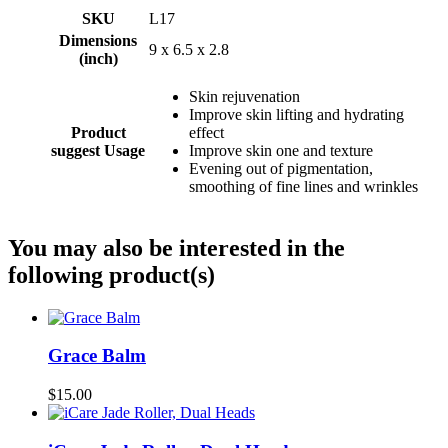
SKU
L17
Dimensions
9 x 6.5 x 2.8
(inch)
Skin rejuvenation
Improve skin lifting and hydrating
Product
effect
suggest Usage
Improve skin one and texture
Evening out of pigmentation,
smoothing of fine lines and wrinkles
You may also be interested in the
following product(s)
Grace Balm
$15.00