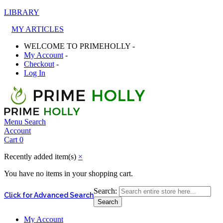
LIBRARY
MY ARTICLES
WELCOME TO PRIMEHOLLY -
My Account
-
Checkout
-
Log In
Menu
Search
Account
Cart
0
Recently added item(s)
×
You have no items in your shopping cart.
Search:
Click for Advanced Search
Search
My Account