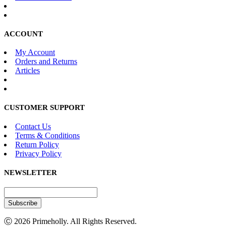
ACCOUNT
My Account
Orders and Returns
Articles
CUSTOMER SUPPORT
Contact Us
Terms & Conditions
Return Policy
Privacy Policy
NEWSLETTER
Subscribe
Ⓒ 2026 Primeholly. All Rights Reserved.