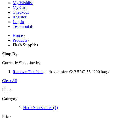
My Wishlist
My Cart
Checkout
Register
Log In
Testimonials
Home
/
Products
/
Herb Supplies
Shop By
Currently Shopping by:
Remove This Item
herb size:
size #2 3.5"x2.55" 200 bags
Clear All
Filter
Category
Herb Accessories
(1)
Price