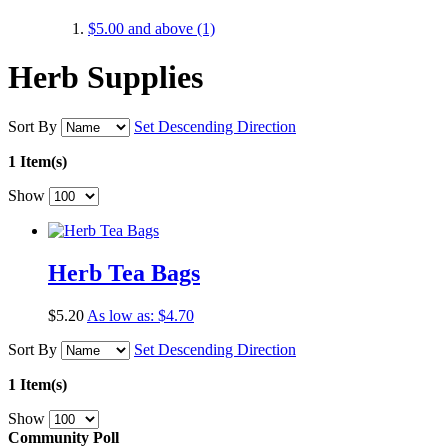
$5.00
and above
(1)
Herb Supplies
Sort By
Set Descending Direction
1 Item(s)
Show
Herb Tea Bags
$5.20
As low as:
$4.70
Sort By
Set Descending Direction
1 Item(s)
Show
Community Poll