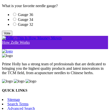
What is your favorite needle gauge?
Gauge 36
Gauge 34
Gauge 32
Vote
How Zelle Works
Prime Holly has a strong team of professionals that are dedicated to
bringing you the highest quality products and latest innovations in
the TCM field, from acupuncture needles to Chinese herbs.
QUICK LINKS
Sitemap
Search Terms
Advanced Search